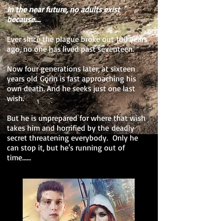
In the near future, no adults exist
because....
Ever since the plague broke out 100 years
ago, no one has lived past seventeen.
Now four generations later, at sixteen
years old Gorin is fast approaching his
own death. And he seeks just one last
wish.
But he is unprepared for where that wish
takes him and horrified by the deadly
secret threatening everybody. Only he
can stop it, but he's running out of
time......