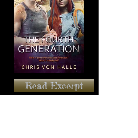
Read Excerpt
BUY IT NOW