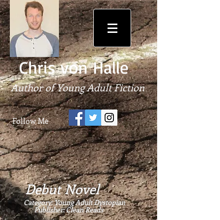
Chris von Halle
Author of Young Adult Fiction
Follow Me
Debut Novel
Category: Young Adult Dystopian
Publisher:
Clean Reads