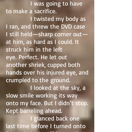
I was going to have
to make a sacrifice.
I twisted my body as
I ran, and threw the DVD case
I still held—sharp corner out—
at him, as hard as I could. It
struck him in the left
eye. Perfect. He let out
another shriek, cupped both
hands over his injured eye, and
crumpled to the ground.
I looked at the sky, a
slow smile working its way
onto my face. But I didn’t stop.
Kept barreling ahead.
I glanced back one
last time before I turned onto