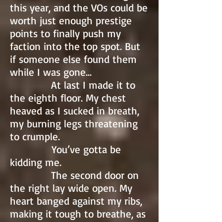
this year, and the VOs could be
worth just enough prestige
points to finally push my
faction into the top spot. But
if someone else found them
while I was gone…
At last I made it to
the eighth floor. My chest
heaved as I sucked in breath,
my burning legs threatening
to crumple.
You’ve gotta be
kidding me.
The second door on
the right lay wide open. My
heart banged against my ribs,
making it tough to breathe, as