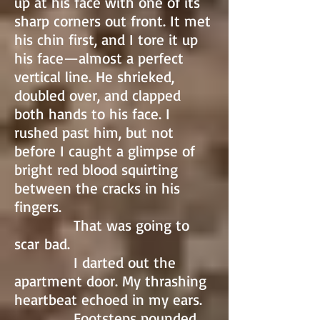
up at his face with one of its
sharp corners out front. It met
his chin first, and I tore it up
his face—almost a perfect
vertical line. He shrieked,
doubled over, and clapped
both hands to his face. I
rushed past him, but not
before I caught a glimpse of
bright red blood squirting
between the cracks in his
fingers.
That was going to
scar bad.
I darted out the
apartment door. My thrashing
heartbeat echoed in my ears.
Footsteps pounded