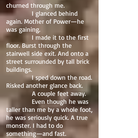
churned through me.
I glanced behind
again. Mother of Power—he
was gaining.
I made it to the first
floor. Burst through the
stairwell side exit. And onto a
street surrounded by tall brick
buildings.
I sped down the road.
Risked another glance back.
A couple feet away.
Even though he was
taller than me by a whole foot,
he was seriously quick. A true
monster. I had to do
something—and fast.