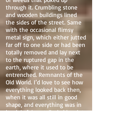
through it. Crumbling stone
and wooden buildings lined
the sides of the street. Same
with the occasional flimsy
metal sign, which either jutted
far off to one side or had been
totally removed and lay next
to the ruptured gap in the
earth, where it used to be
entrenched. Remnants of the
Old World. I’d love to see how
everything looked back then,
when it was all still in good
shape, and everything was in
its rightful spot. Probably a lot
cheerier than the dump it was
now, but obviously there was