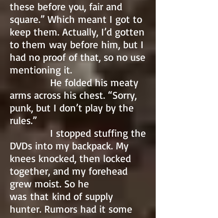
these before you, fair and
square.” Which meant I got to
keep them. Actually, I’d gotten
to them way before him, but I
had no proof of that, so no use
mentioning it.
He folded his meaty
arms across his chest. “Sorry,
punk, but I don’t play by the
rules.”
I stopped stuffing the
DVDs into my backpack. My
knees knocked, then locked
together, and my forehead
grew moist. So he
was that kind of supply
hunter. Rumors had it some