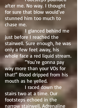
after me. No way. I thought
for sure that blow would’ve
stunned him too much to
chase me.
I glanced behind me
just before I reached the
stairwell. Sure enough, he was
only a few feet away, his
whole face a red liquid stream.
“You’re gonna pay
way more than your VOs for
that!” Blood dripped from his
mouth as he yelled.
I raced down the
stairs two at a time. Our
footsteps echoed in the
narrow stairwell. Adrenaline