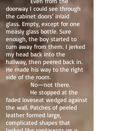
Even from the
doorway I could see through
the cabinet doors’ inlaid
glass. Empty, except for one
measly glass bottle. Sure
enough, the boy started to
turn away from them. I jerked
my head back into the
hallway, then peered back in.
He made his way to the right
side of the room.
No—not there.
He stopped at the
faded loveseat wedged against
the wall. Patches of peeled
leather formed large,
complicated shapes that
looked like continents on a