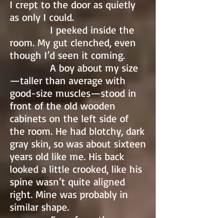
I crept to the door as quietly
as only I could.
I peeked inside the
room. My gut clenched, even
though I’d seen it coming.
A boy about my size
—taller than average with
good-size muscles—stood in
front of the old wooden
cabinets on the left side of
the room. He had blotchy, dark
gray skin, so was about sixteen
years old like me. His back
looked a little crooked, like his
spine wasn’t quite aligned
right. Mine was probably in
similar shape.