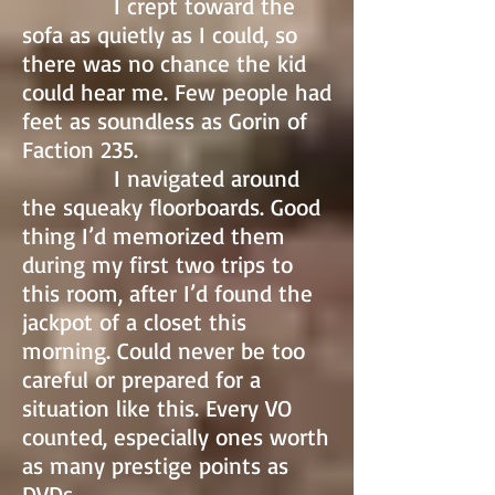
I crept toward the
sofa as quietly as I could, so
there was no chance the kid
could hear me. Few people had
feet as soundless as Gorin of
Faction 235.
I navigated around
the squeaky floorboards. Good
thing I’d memorized them
during my first two trips to
this room, after I’d found the
jackpot of a closet this
morning. Could never be too
careful or prepared for a
situation like this. Every VO
counted, especially ones worth
as many prestige points as
DVDs.