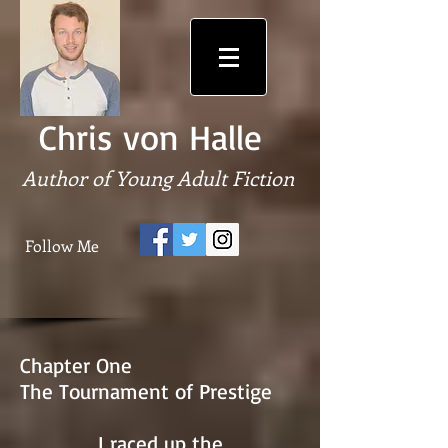
Chris von Halle
Author of Young Adult Fiction
Follow Me
Chapter One
The Tournament of Prestige
I raced up the