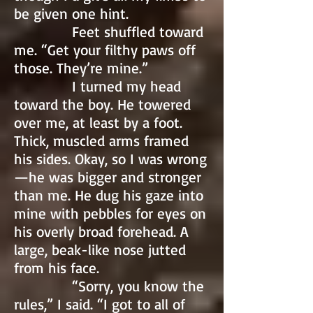
be given one hint.
Feet shuffled toward
me. “Get your filthy paws off
those. They’re mine.”
I turned my head
toward the boy. He towered
over me, at least by a foot.
Thick, muscled arms framed
his sides. Okay, so I was wrong
—he was bigger and stronger
than me. He dug his gaze into
mine with pebbles for eyes on
his overly broad forehead. A
large, beak-like nose jutted
from his face.
“Sorry, you know the
rules,” I said. “I got to all of