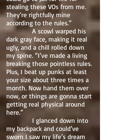
stealing these VOs from me.
They’re rightfully mine
according to the rules.”
A scowl warped his
dark gray face, making it real
ugly, and a chill rolled down
my spine. “I’ve made a living
breaking those pointless rules.
Plus, I beat up punks at least
your size about three times a
month. Now hand them over
now, or things are gonna start
getting real physical around
here.”
I glanced down into
my backpack and could’ve
sworn I saw my life’s dream