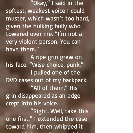
“Okay,” I said in the
softest, weakest voice I could
muster, which wasn’t too hard,
given the hulking bully who
towered over me. “I’m not a
very violent person. You can
have them.”
A ripe grin grew on
his face. “Wise choice, punk.”
I pulled one of the
DVD cases out of my backpack.
“All of them.” His
grin disappeared as an edge
crept into his voice.
“Right. Well, take this
one first.” I extended the case
toward him, then whipped it