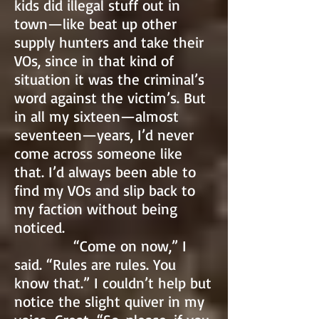
kids did illegal stuff out in
town—like beat up other
supply hunters and take their
VOs, since in that kind of
situation it was the criminal’s
word against the victim’s. But
in all my sixteen—almost
seventeen—years, I’d never
come across someone like
that. I’d always been able to
find my VOs and slip back to
my faction without being
noticed.
“Come on now,” I
said. “Rules are rules. You
know that.” I couldn’t help but
notice the slight quiver in my