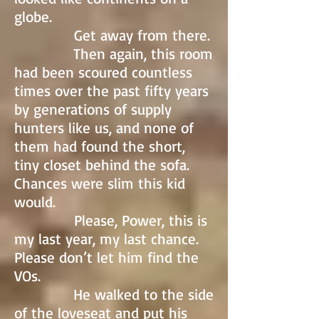
globe.
Get away from there.
Then again, this room
had been scoured countless
times over the past fifty years
by generations of supply
hunters like us, and none of
them had found the short,
tiny closet behind the sofa.
Chances were slim this kid
would.
Please, Power, this is
my last year, my last chance.
Please don’t let him find the
VOs.
He walked to the side
of the loveseat and put his