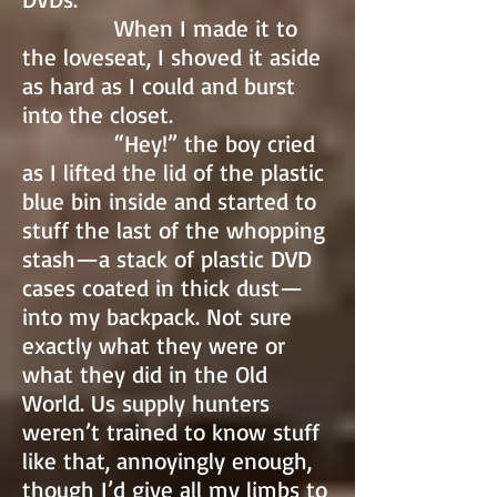
When I made it to
the loveseat, I shoved it aside
as hard as I could and burst
into the closet.
“Hey!” the boy cried
as I lifted the lid of the plastic
blue bin inside and started to
stuff the last of the whopping
stash—a stack of plastic DVD
cases coated in thick dust—
into my backpack. Not sure
exactly what they were or
what they did in the Old
World. Us supply hunters
weren’t trained to know stuff
like that, annoyingly enough,
though I’d give all my limbs to