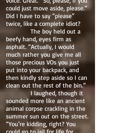
voice. Great. “So, please, if you
could just move aside, please.”
Did I have to say “please”
twice, like a complete idiot?
The boy held out a
beefy hand, eyes firm as
asphalt. “Actually, I would
much rather you give me all
those precious VOs you just
put into your backpack, and
then kindly step aside so I can
clean out the rest of the bin.”
I laughed, though it
sounded more like an ancient
animal corpse crackling in the
summer sun out on the street.
“You’re kidding, right? You
could go to jail for life for