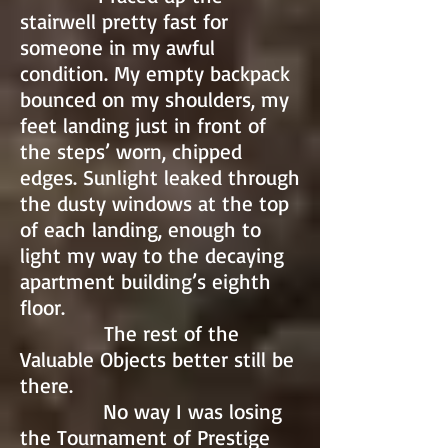
stairwell pretty fast for
someone in my awful
condition. My empty backpack
bounced on my shoulders, my
feet landing just in front of
the steps’ worn, chipped
edges. Sunlight leaked through
the dusty windows at the top
of each landing, enough to
light my way to the decaying
apartment building’s eighth
floor.
The rest of the
Valuable Objects better still be
there.
No way I was losing
the Tournament of Prestige