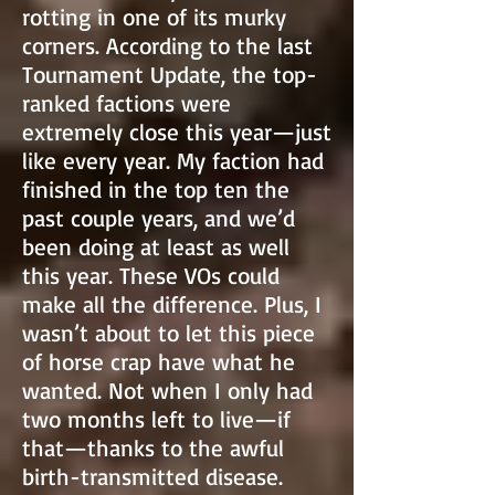
rotting in one of its murky
corners. According to the last
Tournament Update, the top-
ranked factions were
extremely close this year—just
like every year. My faction had
finished in the top ten the
past couple years, and we’d
been doing at least as well
this year. These VOs could
make all the difference. Plus, I
wasn’t about to let this piece
of horse crap have what he
wanted. Not when I only had
two months left to live—if
that—thanks to the awful
birth-transmitted disease.