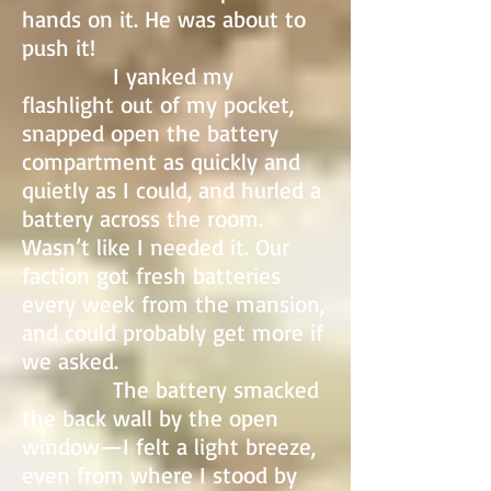
hands on it. He was about to
push it!
I yanked my
flashlight out of my pocket,
snapped open the battery
compartment as quickly and
quietly as I could, and hurled a
battery across the room.
Wasn’t like I needed it. Our
faction got fresh batteries
every week from the mansion,
and could probably get more if
we asked.
The battery smacked
the back wall by the open
window—I felt a light breeze,
even from where I stood by