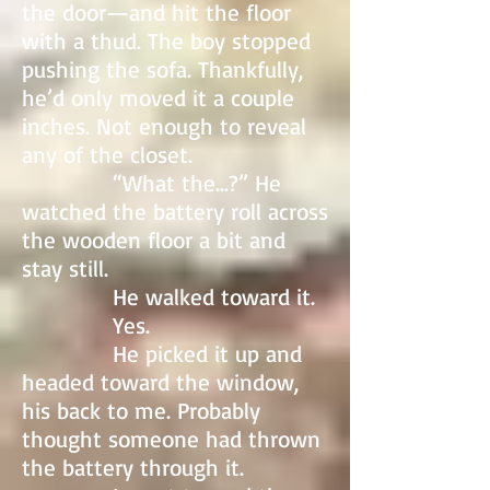
the door—and hit the floor
with a thud. The boy stopped
pushing the sofa. Thankfully,
he’d only moved it a couple
inches. Not enough to reveal
any of the closet.
“What the…?” He
watched the battery roll across
the wooden floor a bit and
stay still.
He walked toward it.
Yes.
He picked it up and
headed toward the window,
his back to me. Probably
thought someone had thrown
the battery through it.