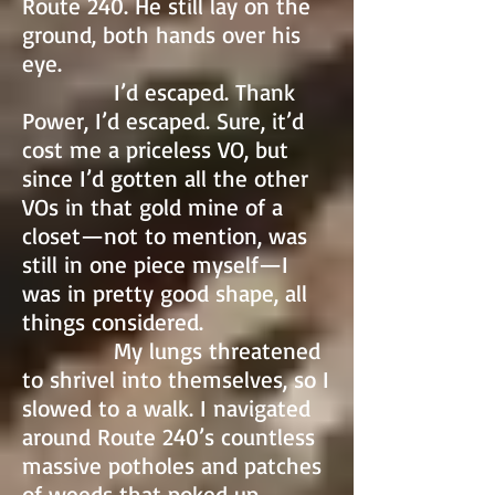
Route 240. He still lay on the
ground, both hands over his
eye.
I’d escaped. Thank
Power, I’d escaped. Sure, it’d
cost me a priceless VO, but
since I’d gotten all the other
VOs in that gold mine of a
closet—not to mention, was
still in one piece myself—I
was in pretty good shape, all
things considered.
My lungs threatened
to shrivel into themselves, so I
slowed to a walk. I navigated
around Route 240’s countless
massive potholes and patches
of weeds that poked up