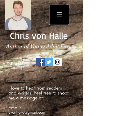
Chris von Halle
Author of Young Adult Fiction
Follow Me
I love to hear from readers
and writers. Feel free to shoot
me a message at:
Email:
cvonhalle@gmail.com