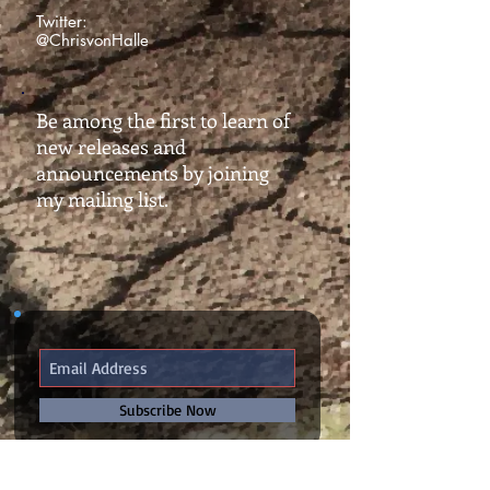
Twitter:
@ChrisvonHalle
Be among the first to learn of
new releases and
announcements by joining
my mailing list.
Subscribe Now